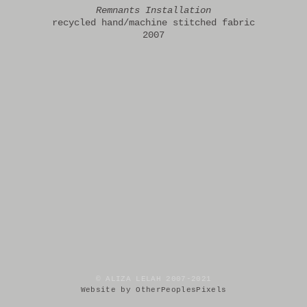
Remnants Installation
recycled hand/machine stitched fabric
2007
© ALIZA LELAH 2007-2021
Website by OtherPeoplesPixels