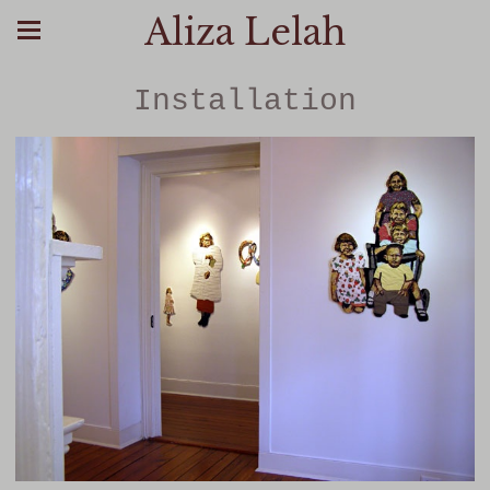
Aliza Lelah
Installation